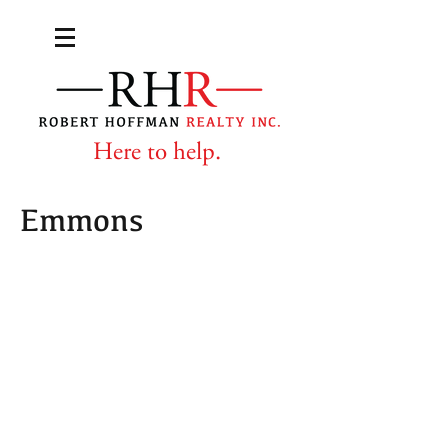
Here to help.
Emmons