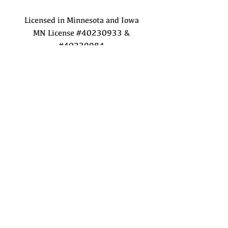
Licensed in Minnesota and Iowa
MN License #40230933 &
#40229984
IA License #F06060000 &
#B67145000
©2025 by Robert Hoffman
Realty Inc.