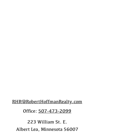
RHR@RobertHoffmanRealty.com
Office:
507-473-2099
223 William St. E.
Albert Lea, Minnesota 56007